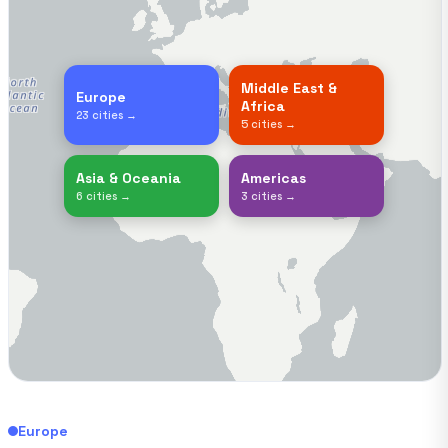
Middle East &
Europe
Africa
23 cities →
5 cities →
Asia & Oceania
Americas
6 cities →
3 cities →
Europe