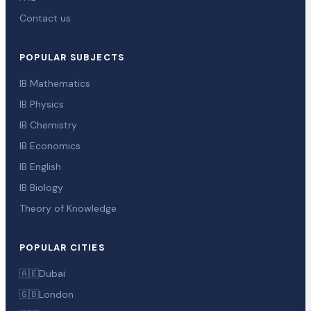
Contact us
POPULAR SUBJECTS
IB Mathematics
IB Physics
IB Chemistry
IB Economics
IB English
IB Biology
Theory of Knowledge
POPULAR CITIES
🇦🇪
Dubai
🇬🇧
London