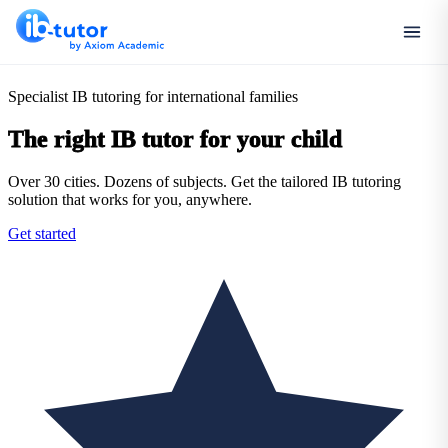
Specialist IB tutoring for international families
The right IB tutor for your child
Over 30 cities. Dozens of subjects. Get the tailored IB tutoring
solution that works for you, anywhere.
Get started