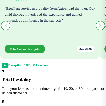
"Excellent service and quality from Axiom and the tutor. Our
"
child thoroughly enjoyed the experience and gained
c
tremendous confidence in the subjects."
f
e
f
t
Mike Cox on Trustpilot
Jan 2026
Trustpilot, 4.9/5, 114 reviews
★
🎯
Total flexibility
Take your lessons one at a time or go for 10, 20, or 30-hour packs to
unlock discounts.
🔒