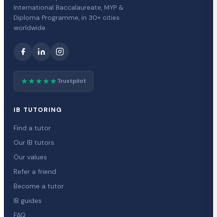
International Baccalaureate, MYP &
Diploma Programme, in 30+ cities
worldwide.
★★★★★
Trustpilot
IB TUTORING
Find a tutor
Our IB tutors
Our values
Refer a friend
Become a tutor
IB guides
FAQ