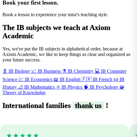
Book your first lesson.
Book a lesson to experience your tutor's teaching style.
The
IB subjects
we teach at Axiom
Academic
Yes, we've put the IB subjects in alphabetical order, because at
Axiom Academic, we like to keep things as clear and organized as
your future success.
🧬
IB Biology
📈
IB Business
⚗️
IB Chemistry
💻
IB Computer
Science
💹
IB Economics
📖
IB English
🇫🇷
IB French
📜
IB
History
📐
IB Mathematics
⚛️
IB Physics
🧠
IB Psychology
🧩
Theory of Knowledge
International families
thank us
!
★★★★★