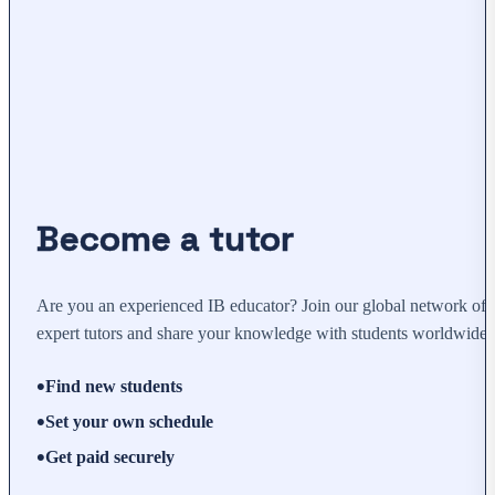
Become a tutor
Are you an experienced IB educator? Join our global network of
expert tutors and share your knowledge with students worldwide.
Find new students
Set your own schedule
Get paid securely