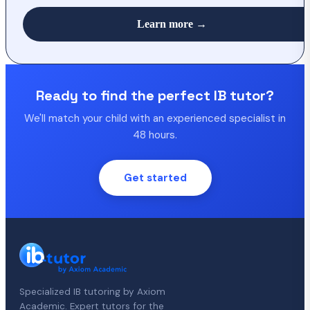
Learn more →
Ready to find the perfect IB tutor?
We'll match your child with an experienced specialist in
48 hours.
Get started
Specialized IB tutoring by Axiom
Academic. Expert tutors for the