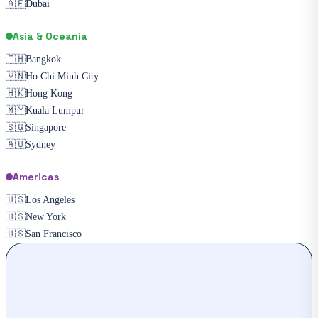
🇦🇪
Dubai
Asia & Oceania
🇹🇭
Bangkok
🇻🇳
Ho Chi Minh City
🇭🇰
Hong Kong
🇲🇾
Kuala Lumpur
🇸🇬
Singapore
🇦🇺
Sydney
Americas
🇺🇸
Los Angeles
🇺🇸
New York
🇺🇸
San Francisco