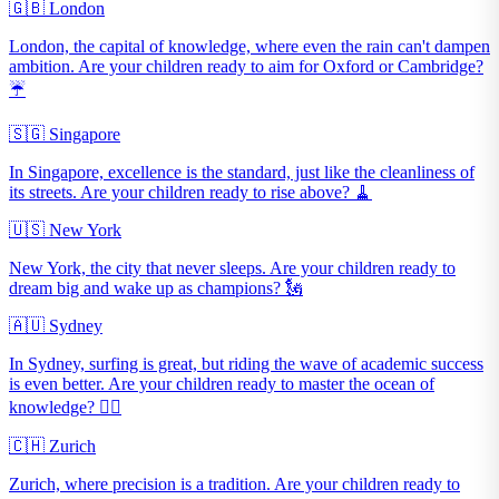
🇬🇧 London
London, the capital of knowledge, where even the rain can't dampen
ambition. Are your children ready to aim for Oxford or Cambridge?
☔️
🇸🇬 Singapore
In Singapore, excellence is the standard, just like the cleanliness of
its streets. Are your children ready to rise above? 🧹
🇺🇸 New York
New York, the city that never sleeps. Are your children ready to
dream big and wake up as champions? 🗽
🇦🇺 Sydney
In Sydney, surfing is great, but riding the wave of academic success
is even better. Are your children ready to master the ocean of
knowledge? 🏄‍♂️
🇨🇭 Zurich
Zurich, where precision is a tradition. Are your children ready to