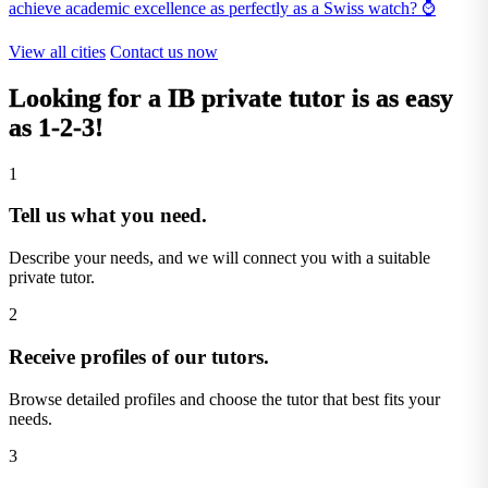
achieve academic excellence as perfectly as a Swiss watch? ⌚
View all cities
Contact us now
Looking for a
IB private tutor
is as easy
as 1-2-3!
1
Tell us what you need.
Describe your needs, and we will connect you with a suitable
private tutor.
2
Receive profiles of our tutors.
Browse detailed profiles and choose the tutor that best fits your
needs.
3