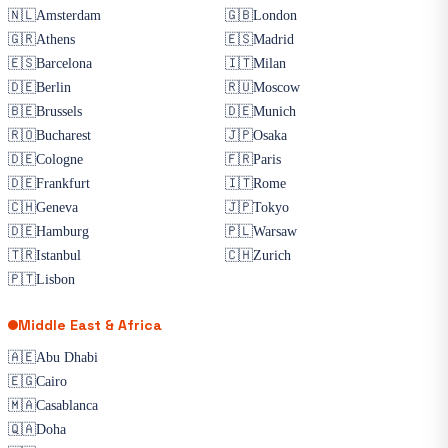
🇳🇱
Amsterdam
🇬🇧
London
🇬🇷
Athens
🇪🇸
Madrid
🇪🇸
Barcelona
🇮🇹
Milan
🇩🇪
Berlin
🇷🇺
Moscow
🇧🇪
Brussels
🇩🇪
Munich
🇷🇴
Bucharest
🇯🇵
Osaka
🇩🇪
Cologne
🇫🇷
Paris
🇩🇪
Frankfurt
🇮🇹
Rome
🇨🇭
Geneva
🇯🇵
Tokyo
🇩🇪
Hamburg
🇵🇱
Warsaw
🇹🇷
Istanbul
🇨🇭
Zurich
🇵🇹
Lisbon
Middle East & Africa
🇦🇪
Abu Dhabi
🇪🇬
Cairo
🇲🇦
Casablanca
🇶🇦
Doha