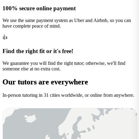
100% secure online payment
We use the same payment system as Uber and Airbnb, so you can
have complete peace of mind.
👍
Find the right fit or it's free!
We guarantee you will find the right tutor; otherwise, we'll find
someone else at no extra cost.
Our tutors are
everywhere
In-person tutoring in 31 cities worldwide, or online from anywhere.