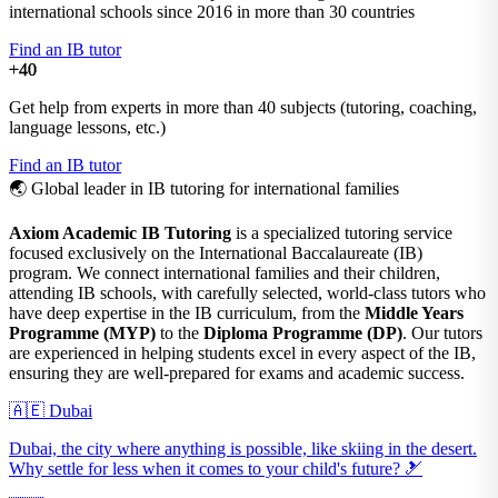
international schools since 2016 in more than 30 countries
Find an IB tutor
+40
Get help from experts in more than 40 subjects (tutoring, coaching,
language lessons, etc.)
Find an IB tutor
🌏
Global leader in IB tutoring for international families
Axiom Academic IB Tutoring
is a specialized tutoring service
focused exclusively on the International Baccalaureate (IB)
program. We connect international families and their children,
attending IB schools, with carefully selected, world-class tutors who
have deep expertise in the IB curriculum, from the
Middle Years
Programme (MYP)
to the
Diploma Programme (DP)
. Our tutors
are experienced in helping students excel in every aspect of the IB,
ensuring they are well-prepared for exams and academic success.
🇦🇪 Dubai
Dubai, the city where anything is possible, like skiing in the desert.
Why settle for less when it comes to your child's future? 🎿