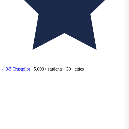
4.9/5
Trustpilot
·
5,000+
students
·
30+
cities