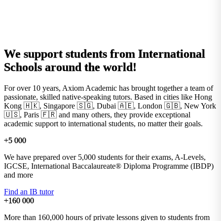
We support students from
International
Schools
around the world!
For over 10 years, Axiom Academic has brought together a team of
passionate, skilled native-speaking tutors. Based in cities like Hong
Kong 🇭🇰, Singapore 🇸🇬, Dubai 🇦🇪, London 🇬🇧, New York
🇺🇸, Paris 🇫🇷 and many others, they provide exceptional
academic support to international students, no matter their goals.
+5 000
We have prepared over 5,000 students for their exams, A-Levels,
IGCSE, International Baccalaureate® Diploma Programme (IBDP)
and more
Find an IB tutor
+160 000
More than 160,000 hours of private lessons given to students from