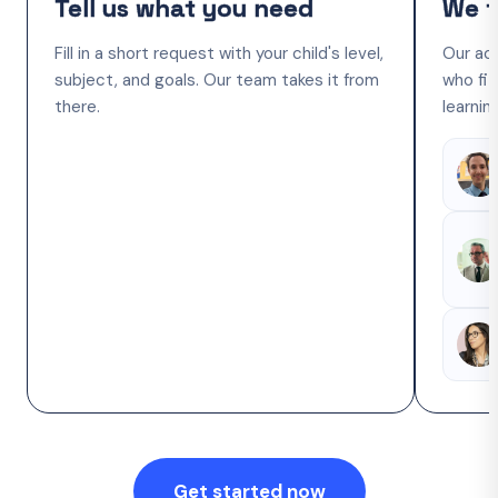
Tell us what you need
We f
Fill in a short request with your child's level,
Our ac
subject, and goals. Our team takes it from
who fit
there.
learnin
Get started now