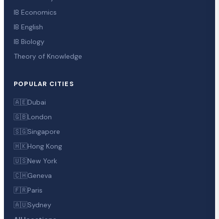
IB Economics
IB English
IB Biology
Theory of Knowledge
POPULAR CITIES
🇦🇪
Dubai
🇬🇧
London
🇸🇬
Singapore
🇭🇰
Hong Kong
🇺🇸
New York
🇨🇭
Geneva
🇫🇷
Paris
🇦🇺
Sydney