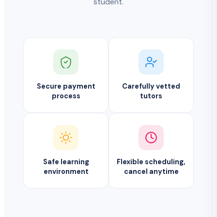
student.
Secure payment
Carefully vetted
process
tutors
Safe learning
Flexible scheduling,
environment
cancel anytime