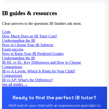
IB guides & resources
Clear answers to the questions IB families ask most.
Costs
How Much Does an IB Tutor Cost?
Understanding the IB
How to Choose Your IB Subjects
Exam success
How to Raise Your IB Predicted Grades
Understanding the IB
IB HL vs SL: Key Differences and How to Choose
Comparisons
IB vs A-Levels: Which Is Right for Your Child?
Comparisons
IB vs AP: What's the Difference?
See all guides →
Ready to find the perfect IB tutor?
We'll match your child with an experienced specialist in