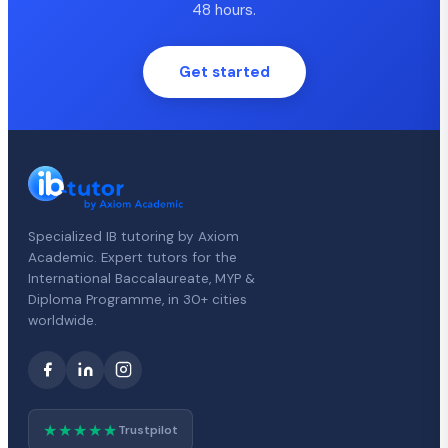
48 hours.
Get started
Specialized IB tutoring by Axiom
Academic. Expert tutors for the
International Baccalaureate, MYP &
Diploma Programme, in 30+ cities
worldwide.
★★★★★
Trustpilot