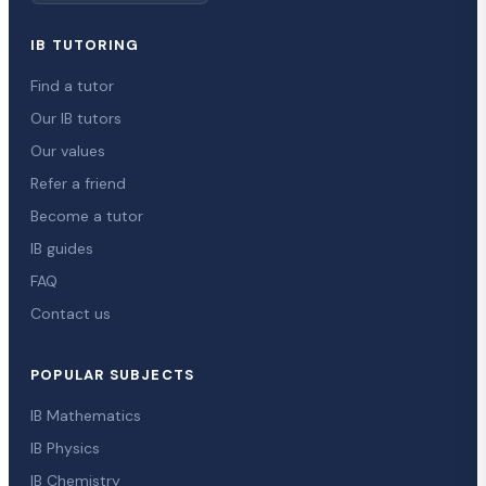
IB TUTORING
Find a tutor
Our IB tutors
Our values
Refer a friend
Become a tutor
IB guides
FAQ
Contact us
POPULAR SUBJECTS
IB Mathematics
IB Physics
IB Chemistry