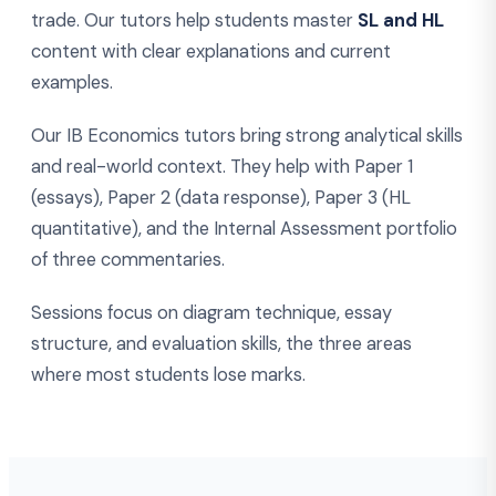
trade. Our tutors help students master
SL and HL
content with clear explanations and current
examples.
Our IB Economics tutors bring strong analytical skills
and real-world context. They help with Paper 1
(essays), Paper 2 (data response), Paper 3 (HL
quantitative), and the Internal Assessment portfolio
of three commentaries.
Sessions focus on diagram technique, essay
structure, and evaluation skills, the three areas
where most students lose marks.