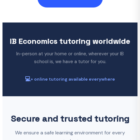
IB Economics tutoring worldwide
In-person at your home or online, wherever your IB
school is, we have a tutor for you.
💻
+ online tutoring available everywhere
Secure and trusted tutoring
We ensure a safe learning environment for every