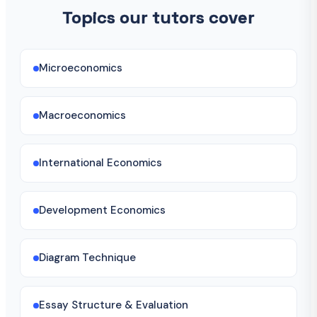
Topics our tutors cover
Microeconomics
Macroeconomics
International Economics
Development Economics
Diagram Technique
Essay Structure & Evaluation