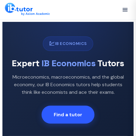
💹
IB ECONOMICS
Expert
IB Economics
Tutors
Microeconomics, macroeconomics, and the global
economy, our IB Economics tutors help students
think like economists and ace their exams.
Find a tutor