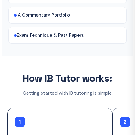
IA Commentary Portfolio
Exam Technique & Past Papers
How IB Tutor works:
Getting started with IB tutoring is simple.
1
2