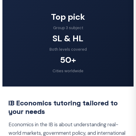
Top pick
Group 3 subject
SL & HL
Both levels covered
50+
Cities worldwide
IB Economics tutoring tailored to
your needs
Economics in the IB is about understanding real-
world markets, government policy, and international