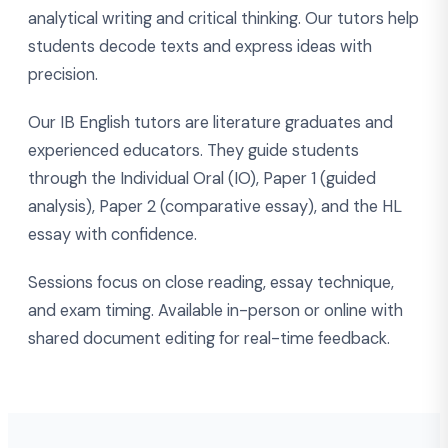
analytical writing and critical thinking. Our tutors help
students decode texts and express ideas with
precision.
Our IB English tutors are literature graduates and
experienced educators. They guide students
through the Individual Oral (IO), Paper 1 (guided
analysis), Paper 2 (comparative essay), and the HL
essay with confidence.
Sessions focus on close reading, essay technique,
and exam timing. Available in-person or online with
shared document editing for real-time feedback.