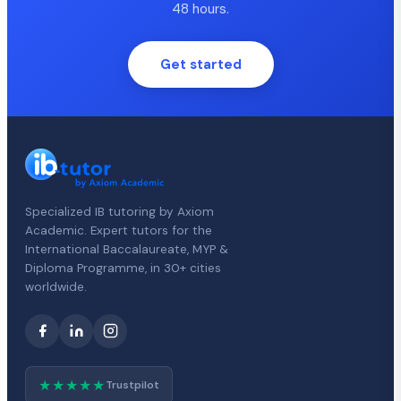
48 hours.
Get started
Specialized IB tutoring by Axiom
Academic. Expert tutors for the
International Baccalaureate, MYP &
Diploma Programme, in 30+ cities
worldwide.
★★★★★
Trustpilot