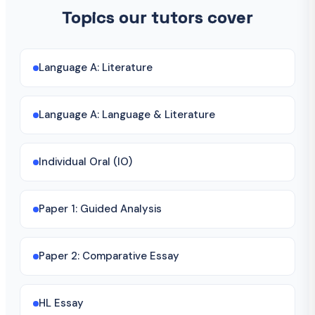
Topics our tutors cover
Language A: Literature
Language A: Language & Literature
Individual Oral (IO)
Paper 1: Guided Analysis
Paper 2: Comparative Essay
HL Essay