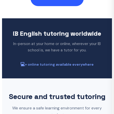
IB English tutoring worldwide
In-person at your home or online, wherever your IB
school is, we have a tutor for you.
💻
+ online tutoring available everywhere
Secure and trusted tutoring
We ensure a safe learning environment for every