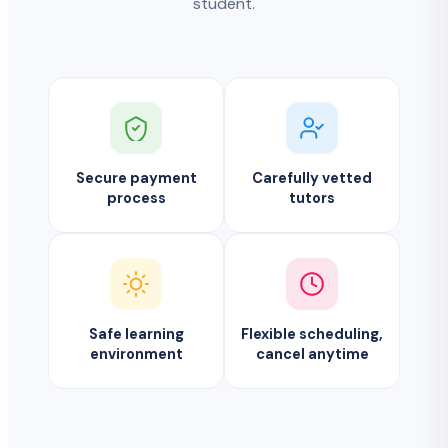
student.
Secure payment
Carefully vetted
process
tutors
Safe learning
Flexible scheduling,
environment
cancel anytime