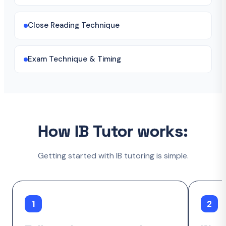
Close Reading Technique
Exam Technique & Timing
How IB Tutor works:
Getting started with IB tutoring is simple.
1
2