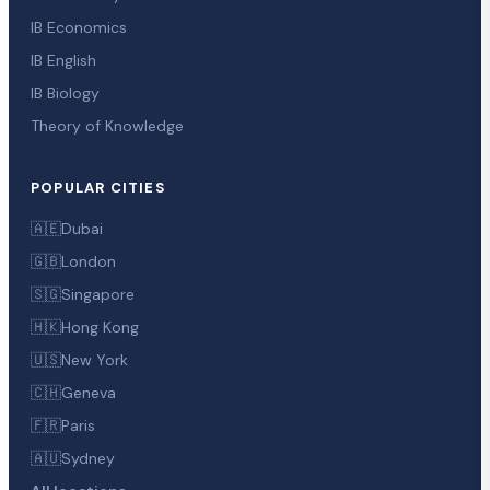
IB Economics
IB English
IB Biology
Theory of Knowledge
POPULAR CITIES
🇦🇪
Dubai
🇬🇧
London
🇸🇬
Singapore
🇭🇰
Hong Kong
🇺🇸
New York
🇨🇭
Geneva
🇫🇷
Paris
🇦🇺
Sydney