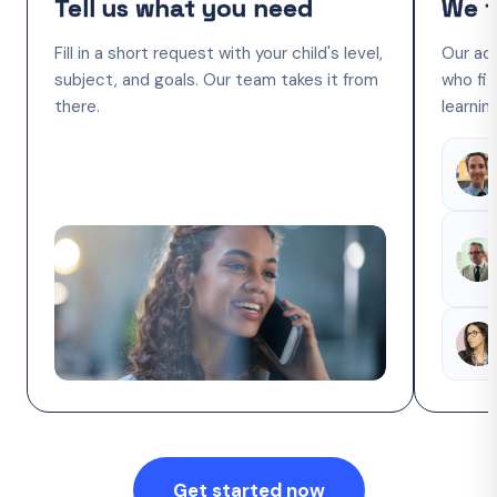
Tell us what you need
We f
Fill in a short request with your child's level,
Our ac
subject, and goals. Our team takes it from
who fit
there.
learnin
Get started now