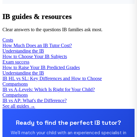
IB guides & resources
Clear answers to the questions IB families ask most.
Costs
How Much Does an IB Tutor Cost?
Understanding the IB
How to Choose Your IB Subjects
Exam success
How to Raise Your IB Predicted Grades
Understanding the IB
IB HL vs SL: Key Differences and How to Choose
Comparisons
IB vs A-Levels: Which Is Right for Your Child?
Comparisons
IB vs AP: What's the Difference?
See all guides →
Ready to find the perfect IB tutor?
We'll match your child with an experienced specialist in