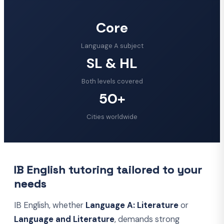
Core
Language A subject
SL & HL
Both levels covered
50+
Cities worldwide
IB English tutoring tailored to your
needs
IB English, whether
Language A: Literature
or
Language and Literature
, demands strong