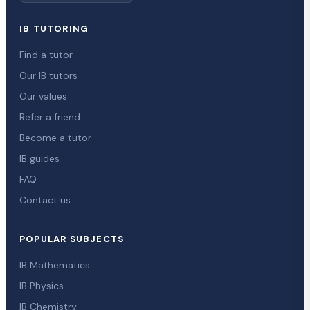
IB TUTORING
Find a tutor
Our IB tutors
Our values
Refer a friend
Become a tutor
IB guides
FAQ
Contact us
POPULAR SUBJECTS
IB Mathematics
IB Physics
IB Chemistry