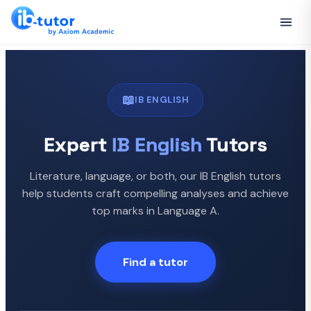
📖
IB ENGLISH
Expert
IB English
Tutors
Literature, language, or both, our IB English tutors
help students craft compelling analyses and achieve
top marks in Language A.
Find a tutor