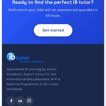
Ready to find the perfect IB tutor?
We'll match your child with an experienced specialist in
48 hours.
Get started
Specialized IB tutoring by Axiom
Academic. Expert tutors for the
International Baccalaureate, MYP &
Diploma Programme, in 30+ cities
worldwide.