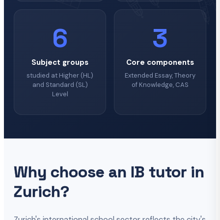
6
3
Subject groups
Core components
studied at Higher (HL)
Extended Essay, Theory
and Standard (SL)
of Knowledge, CAS
Level
Why choose an IB tutor in
Zurich?
Zurich's international school sector reflects the city's