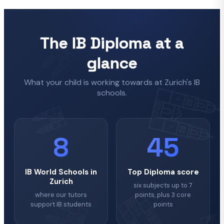
The IB Diploma at a
glance
What your child is working towards at Zurich's IB
schools.
8
45
IB World Schools in
Top Diploma score
Zurich
six subjects up to 7
where our tutors
points, plus 3 core
support IB students
points