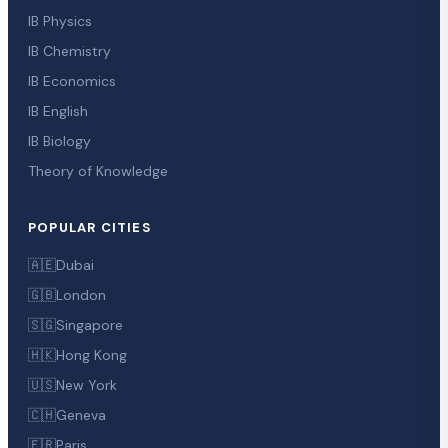
IB Physics
IB Chemistry
IB Economics
IB English
IB Biology
Theory of Knowledge
POPULAR CITIES
🇦🇪
Dubai
🇬🇧
London
🇸🇬
Singapore
🇭🇰
Hong Kong
🇺🇸
New York
🇨🇭
Geneva
🇫🇷
Paris