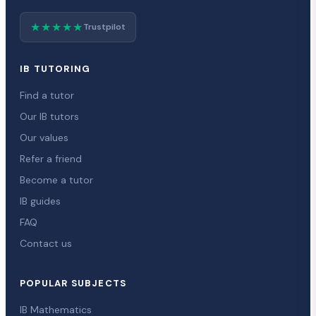
★★★★★
Trustpilot
IB TUTORING
Find a tutor
Our IB tutors
Our values
Refer a friend
Become a tutor
IB guides
FAQ
Contact us
POPULAR SUBJECTS
IB Mathematics