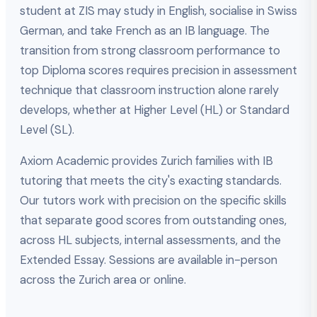
student at ZIS may study in English, socialise in Swiss
German, and take French as an IB language. The
transition from strong classroom performance to
top Diploma scores requires precision in assessment
technique that classroom instruction alone rarely
develops, whether at Higher Level (HL) or Standard
Level (SL).
Axiom Academic provides Zurich families with IB
tutoring that meets the city's exacting standards.
Our tutors work with precision on the specific skills
that separate good scores from outstanding ones,
across HL subjects, internal assessments, and the
Extended Essay. Sessions are available in-person
across the Zurich area or online.