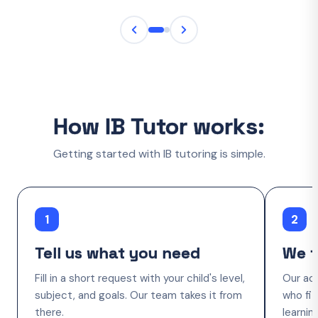
How IB Tutor works:
Getting started with IB tutoring is simple.
1
2
Tell us what you need
We f
Fill in a short request with your child's level,
Our ac
subject, and goals. Our team takes it from
who fit
there.
learnin