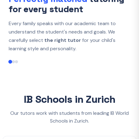
for every student
Every family speaks with our academic team to
understand the student's needs and goals. We
carefully select
the right tutor
for your child's
learning style and personality.
IB Schools in Zurich
Our tutors work with students from leading IB World
Schools in Zurich.