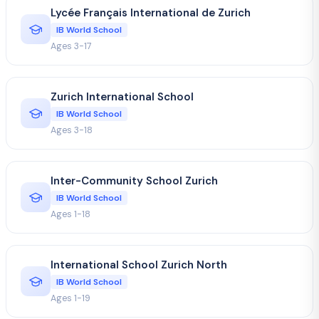
Lycée Français International de Zurich
IB World School
Ages 3-17
Zurich International School
IB World School
Ages 3-18
Inter-Community School Zurich
IB World School
Ages 1-18
International School Zurich North
IB World School
Ages 1-19