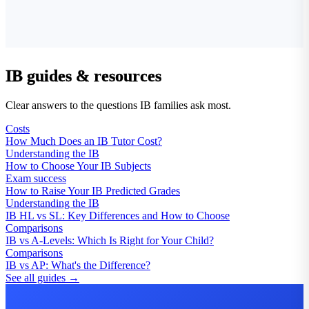
IB guides & resources
Clear answers to the questions IB families ask most.
Costs
How Much Does an IB Tutor Cost?
Understanding the IB
How to Choose Your IB Subjects
Exam success
How to Raise Your IB Predicted Grades
Understanding the IB
IB HL vs SL: Key Differences and How to Choose
Comparisons
IB vs A-Levels: Which Is Right for Your Child?
Comparisons
IB vs AP: What's the Difference?
See all guides →