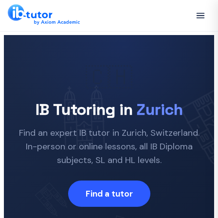
🇨🇭
IB Tutoring in
Zurich
Find an expert IB tutor in Zurich, Switzerland.
In-person or online lessons, all IB Diploma
subjects, SL and HL levels.
Find a tutor