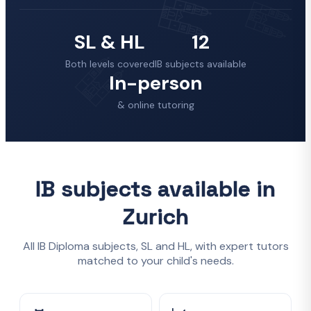
SL & HL
12
Both levels covered
IB subjects available
In-person
& online tutoring
IB subjects available in
Zurich
All IB Diploma subjects, SL and HL, with expert tutors
matched to your child's needs.