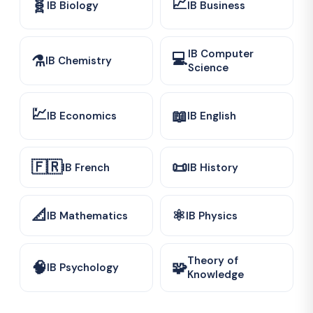
📈
🧬
IB Biology
IB Business
IB Computer
💻
⚗️
IB Chemistry
Science
💹
📖
IB Economics
IB English
🇫🇷
📜
IB French
IB History
📐
⚛️
IB Mathematics
IB Physics
Theory of
🧠
🧩
IB Psychology
Knowledge