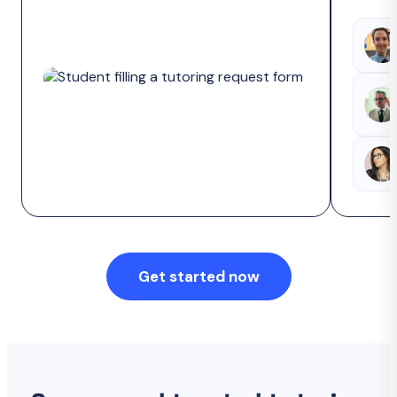
Get started now