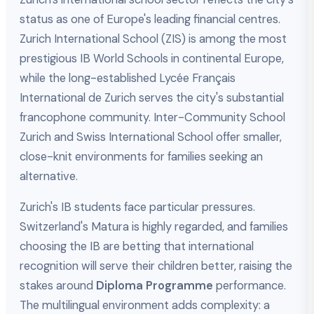
status as one of Europe's leading financial centres.
Zurich International School (ZIS) is among the most
prestigious IB World Schools in continental Europe,
while the long-established Lycée Français
International de Zurich serves the city's substantial
francophone community. Inter-Community School
Zurich and Swiss International School offer smaller,
close-knit environments for families seeking an
alternative.
Zurich's IB students face particular pressures.
Switzerland's Matura is highly regarded, and families
choosing the IB are betting that international
recognition will serve their children better, raising the
stakes around
Diploma Programme
performance.
The multilingual environment adds complexity: a