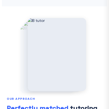
OUR APPROACH
Perfectly matched
tutoring