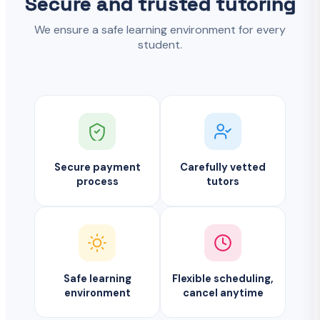
Secure and trusted tutoring
We ensure a safe learning environment for every
student.
Secure payment
Carefully vetted
process
tutors
Safe learning
Flexible scheduling,
environment
cancel anytime