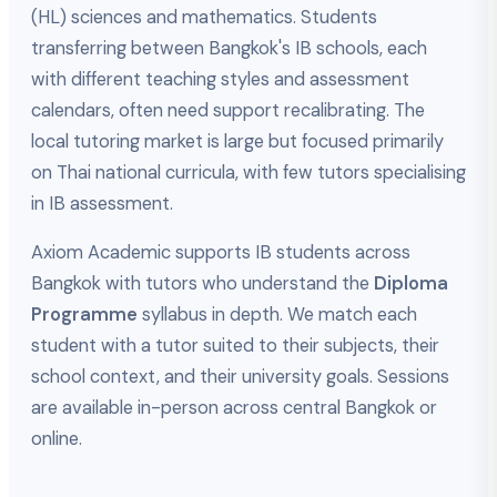
(HL) sciences and mathematics. Students
transferring between Bangkok's IB schools, each
with different teaching styles and assessment
calendars, often need support recalibrating. The
local tutoring market is large but focused primarily
on Thai national curricula, with few tutors specialising
in IB assessment.
Axiom Academic supports IB students across
Bangkok with tutors who understand the
Diploma
Programme
syllabus in depth. We match each
student with a tutor suited to their subjects, their
school context, and their university goals. Sessions
are available in-person across central Bangkok or
online.