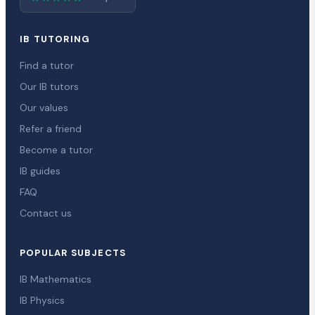
IB TUTORING
Find a tutor
Our IB tutors
Our values
Refer a friend
Become a tutor
IB guides
FAQ
Contact us
POPULAR SUBJECTS
IB Mathematics
IB Physics