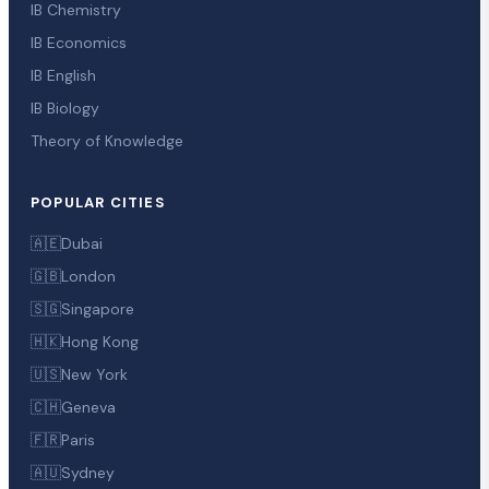
IB Chemistry
IB Economics
IB English
IB Biology
Theory of Knowledge
POPULAR CITIES
🇦🇪
Dubai
🇬🇧
London
🇸🇬
Singapore
🇭🇰
Hong Kong
🇺🇸
New York
🇨🇭
Geneva
🇫🇷
Paris
🇦🇺
Sydney