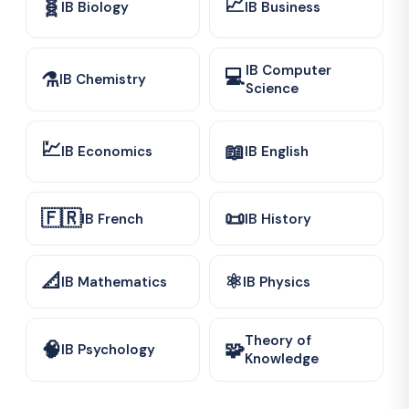
📈
🧬
IB Biology
IB Business
IB Computer
💻
⚗️
IB Chemistry
Science
💹
📖
IB Economics
IB English
🇫🇷
📜
IB French
IB History
📐
⚛️
IB Mathematics
IB Physics
Theory of
🧠
🧩
IB Psychology
Knowledge