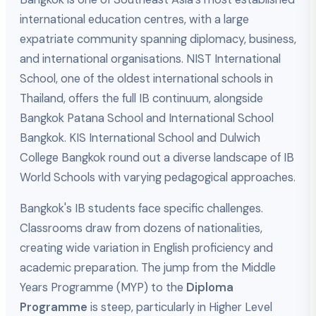
international education centres, with a large
expatriate community spanning diplomacy, business,
and international organisations. NIST International
School, one of the oldest international schools in
Thailand, offers the full IB continuum, alongside
Bangkok Patana School and International School
Bangkok. KIS International School and Dulwich
College Bangkok round out a diverse landscape of IB
World Schools with varying pedagogical approaches.
Bangkok's IB students face specific challenges.
Classrooms draw from dozens of nationalities,
creating wide variation in English proficiency and
academic preparation. The jump from the Middle
Years Programme (MYP) to the
Diploma
Programme
is steep, particularly in Higher Level