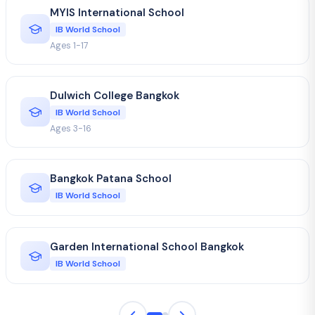
MYIS International School
IB World School
Ages 1-17
Dulwich College Bangkok
IB World School
Ages 3-16
Bangkok Patana School
IB World School
Garden International School Bangkok
IB World School