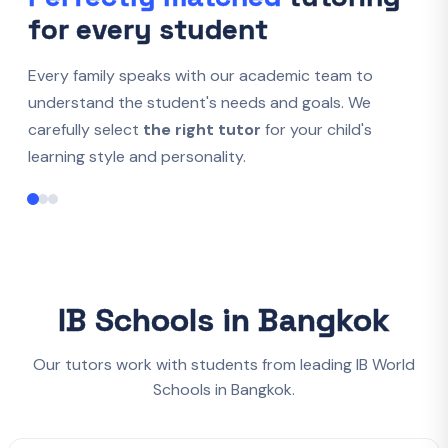
for every student
Every family speaks with our academic team to
understand the student's needs and goals. We
carefully select
the right tutor
for your child's
learning style and personality.
IB Schools in Bangkok
Our tutors work with students from leading IB World
Schools in Bangkok.