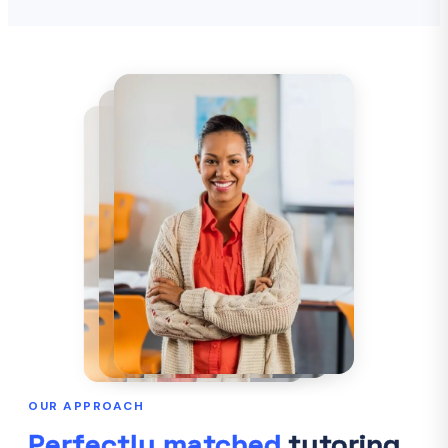
OUR APPROACH
Perfectly matched
tutoring