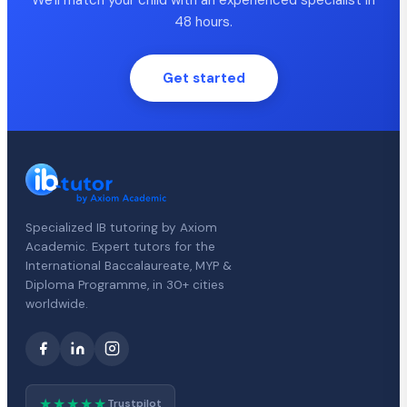
48 hours.
Get started
Specialized IB tutoring by Axiom
Academic. Expert tutors for the
International Baccalaureate, MYP &
Diploma Programme, in 30+ cities
worldwide.
★★★★★
Trustpilot