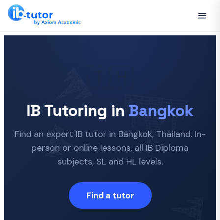
🇹🇭
IB Tutoring in
Bangkok
Find an expert IB tutor in Bangkok, Thailand. In-
person or online lessons, all IB Diploma
subjects, SL and HL levels.
Find a tutor