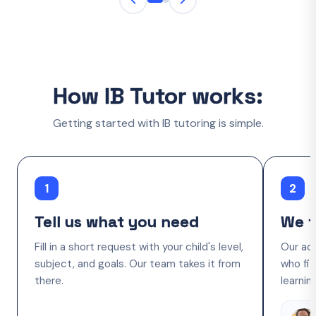
How IB Tutor works:
Getting started with IB tutoring is simple.
1
2
Tell us what you need
We f
Fill in a short request with your child's level,
Our ac
subject, and goals. Our team takes it from
who fit
there.
learnin