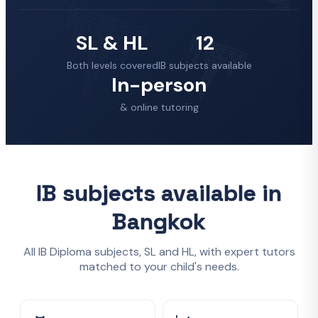
SL & HL
12
Both levels covered
IB subjects available
In-person
& online tutoring
IB subjects available in
Bangkok
All IB Diploma subjects, SL and HL, with expert tutors
matched to your child's needs.