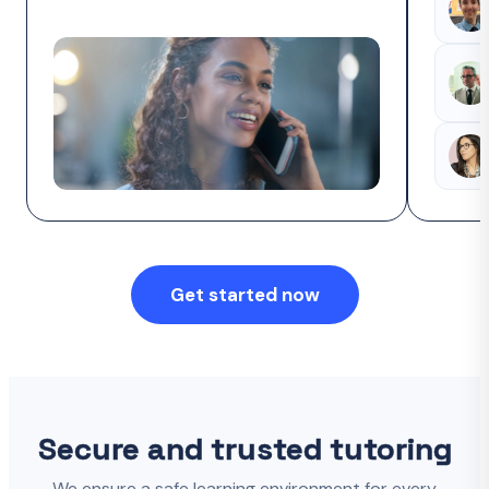
Get started now
Secure and trusted tutoring
We ensure a safe learning environment for every