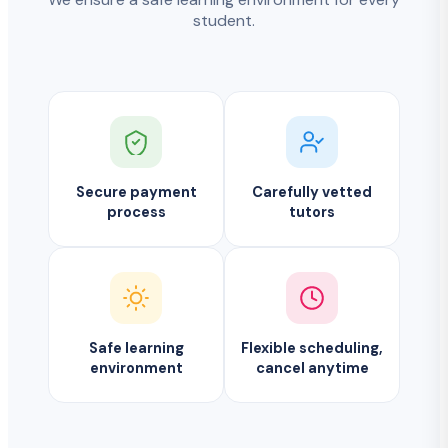
student.
Secure payment
Carefully vetted
process
tutors
Safe learning
Flexible scheduling,
environment
cancel anytime