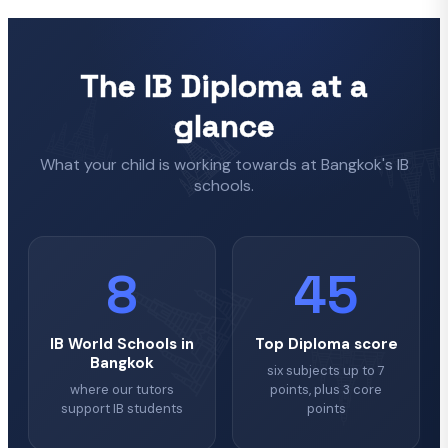
The IB Diploma at a
glance
What your child is working towards at Bangkok's IB
schools.
8
45
IB World Schools in
Top Diploma score
Bangkok
six subjects up to 7
where our tutors
points, plus 3 core
support IB students
points