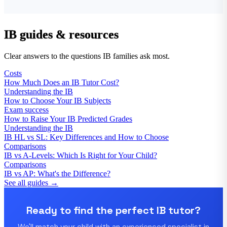
IB guides & resources
Clear answers to the questions IB families ask most.
Costs
How Much Does an IB Tutor Cost?
Understanding the IB
How to Choose Your IB Subjects
Exam success
How to Raise Your IB Predicted Grades
Understanding the IB
IB HL vs SL: Key Differences and How to Choose
Comparisons
IB vs A-Levels: Which Is Right for Your Child?
Comparisons
IB vs AP: What's the Difference?
See all guides →
Ready to find the perfect IB tutor?
We'll match your child with an experienced specialist in