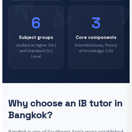
6
3
Subject groups
Core components
studied at Higher (HL)
Extended Essay, Theory
and Standard (SL)
of Knowledge, CAS
Level
Why choose an IB tutor in
Bangkok?
Bangkok is one of Southeast Asia's most established