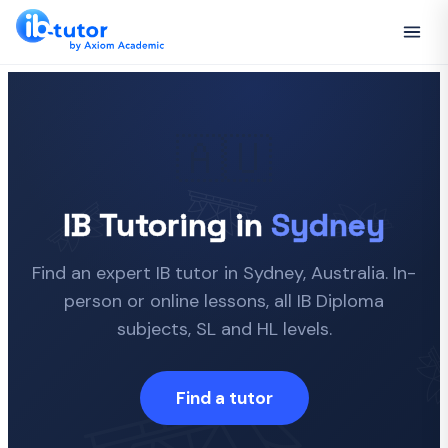
🇦🇺
IB Tutoring in
Sydney
Find an expert IB tutor in Sydney, Australia. In-
person or online lessons, all IB Diploma
subjects, SL and HL levels.
Find a tutor