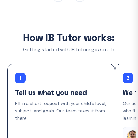
How IB Tutor works:
Getting started with IB tutoring is simple.
1
2
Tell us what you need
We f
Fill in a short request with your child's level,
Our ac
subject, and goals. Our team takes it from
who fit
there.
learnin