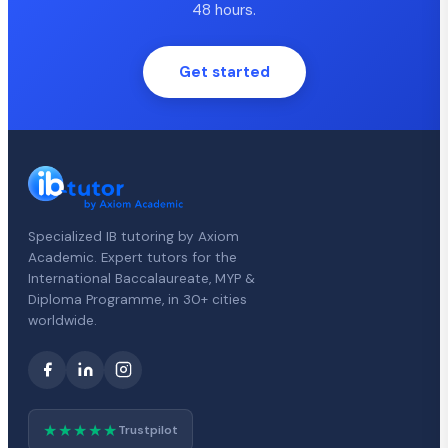
48 hours.
Get started
Specialized IB tutoring by Axiom
Academic. Expert tutors for the
International Baccalaureate, MYP &
Diploma Programme, in 30+ cities
worldwide.
★★★★★
Trustpilot