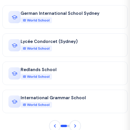
German International School Sydney
IB World School
Lycée Condorcet (Sydney)
IB World School
Redlands School
IB World School
International Grammar School
IB World School