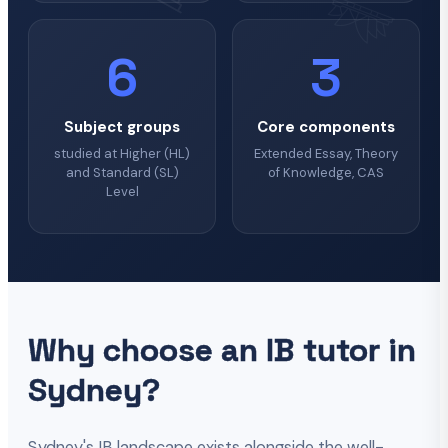
6
3
Subject groups
Core components
studied at Higher (HL)
Extended Essay, Theory
and Standard (SL)
of Knowledge, CAS
Level
Why choose an IB tutor in
Sydney?
Sydney's IB landscape exists alongside the well-