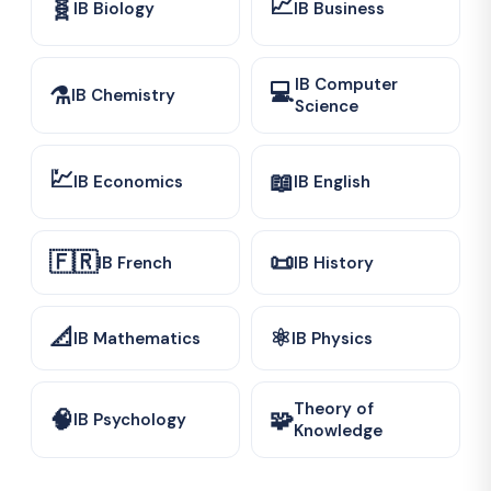
📈
🧬
IB Biology
IB Business
IB Computer
💻
⚗️
IB Chemistry
Science
💹
📖
IB Economics
IB English
🇫🇷
📜
IB French
IB History
📐
⚛️
IB Mathematics
IB Physics
Theory of
🧠
🧩
IB Psychology
Knowledge