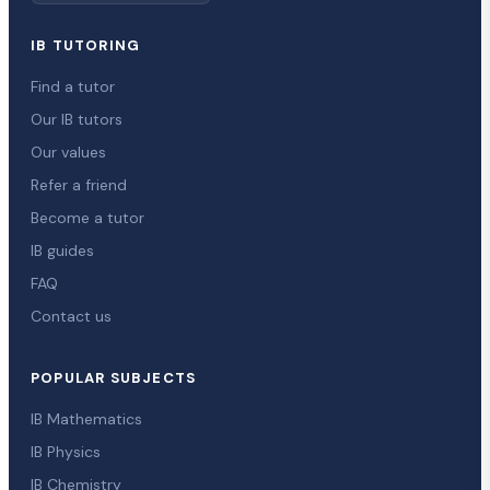
IB TUTORING
Find a tutor
Our IB tutors
Our values
Refer a friend
Become a tutor
IB guides
FAQ
Contact us
POPULAR SUBJECTS
IB Mathematics
IB Physics
IB Chemistry