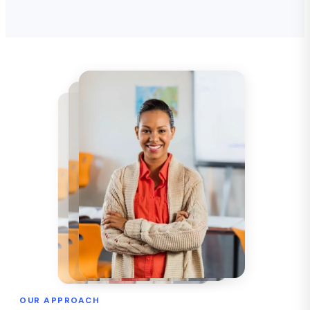
OUR APPROACH