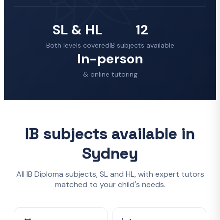
SL & HL
12
Both levels covered
IB subjects available
In-person
& online tutoring
IB subjects available in
Sydney
All IB Diploma subjects, SL and HL, with expert tutors
matched to your child's needs.