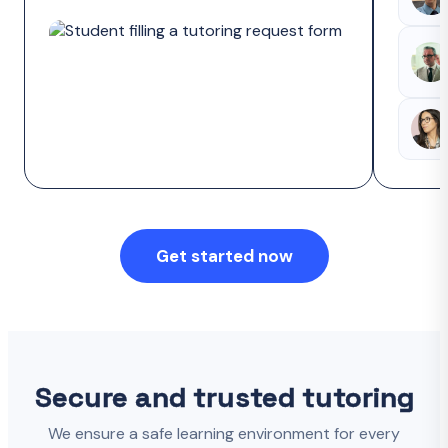
Get started now
Secure and trusted tutoring
We ensure a safe learning environment for every