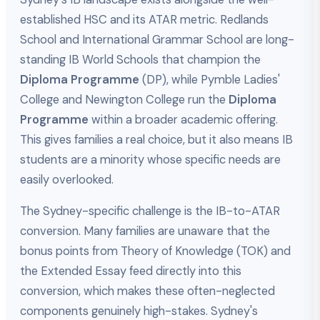
established HSC and its ATAR metric. Redlands
School and International Grammar School are long-
standing IB World Schools that champion the
Diploma Programme
(DP), while Pymble Ladies'
College and Newington College run the
Diploma
Programme
within a broader academic offering.
This gives families a real choice, but it also means IB
students are a minority whose specific needs are
easily overlooked.
The Sydney-specific challenge is the IB-to-ATAR
conversion. Many families are unaware that the
bonus points from Theory of Knowledge (TOK) and
the Extended Essay feed directly into this
conversion, which makes these often-neglected
components genuinely high-stakes. Sydney's