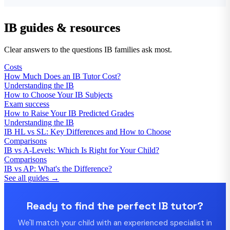
IB guides & resources
Clear answers to the questions IB families ask most.
Costs
How Much Does an IB Tutor Cost?
Understanding the IB
How to Choose Your IB Subjects
Exam success
How to Raise Your IB Predicted Grades
Understanding the IB
IB HL vs SL: Key Differences and How to Choose
Comparisons
IB vs A-Levels: Which Is Right for Your Child?
Comparisons
IB vs AP: What's the Difference?
See all guides →
Ready to find the perfect IB tutor?
We'll match your child with an experienced specialist in