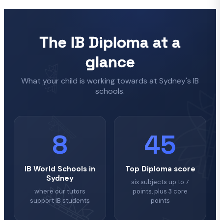
The IB Diploma at a
glance
What your child is working towards at Sydney's IB
schools.
8
45
IB World Schools in
Top Diploma score
Sydney
six subjects up to 7
where our tutors
points, plus 3 core
support IB students
points