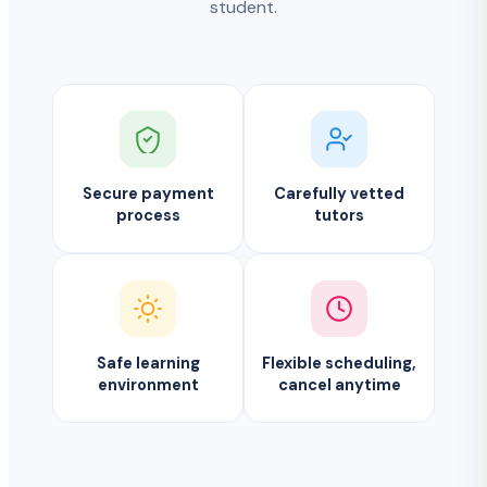
student.
Secure payment
Carefully vetted
process
tutors
Safe learning
Flexible scheduling,
environment
cancel anytime