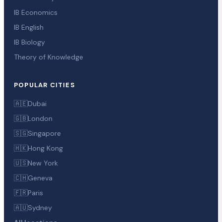
IB Economics
IB English
IB Biology
Theory of Knowledge
POPULAR CITIES
🇦🇪
Dubai
🇬🇧
London
🇸🇬
Singapore
🇭🇰
Hong Kong
🇺🇸
New York
🇨🇭
Geneva
🇫🇷
Paris
🇦🇺
Sydney