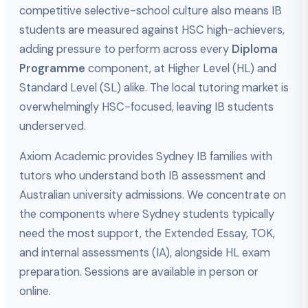
competitive selective-school culture also means IB
students are measured against HSC high-achievers,
adding pressure to perform across every
Diploma
Programme
component, at Higher Level (HL) and
Standard Level (SL) alike. The local tutoring market is
overwhelmingly HSC-focused, leaving IB students
underserved.
Axiom Academic provides Sydney IB families with
tutors who understand both IB assessment and
Australian university admissions. We concentrate on
the components where Sydney students typically
need the most support, the Extended Essay, TOK,
and internal assessments (IA), alongside HL exam
preparation. Sessions are available in person or
online.