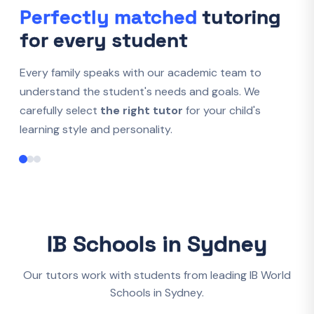
Perfectly matched
tutoring
for every student
Every family speaks with our academic team to
understand the student's needs and goals. We
carefully select
the right tutor
for your child's
learning style and personality.
IB Schools in Sydney
Our tutors work with students from leading IB World
Schools in Sydney.