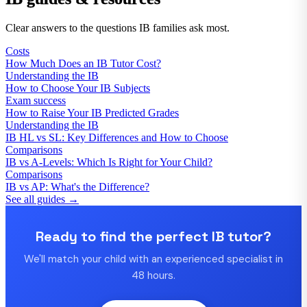
Clear answers to the questions IB families ask most.
Costs
How Much Does an IB Tutor Cost?
Understanding the IB
How to Choose Your IB Subjects
Exam success
How to Raise Your IB Predicted Grades
Understanding the IB
IB HL vs SL: Key Differences and How to Choose
Comparisons
IB vs A-Levels: Which Is Right for Your Child?
Comparisons
IB vs AP: What's the Difference?
See all guides →
Ready to find the perfect IB tutor?
We'll match your child with an experienced specialist in
48 hours.