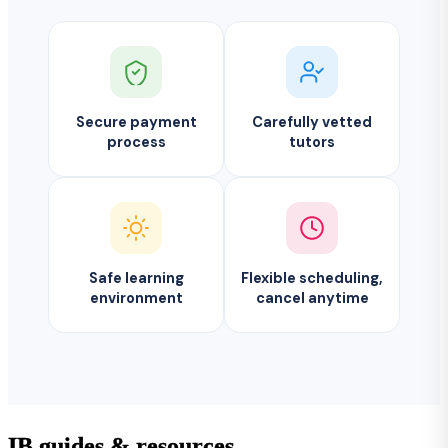
Secure payment
Carefully vetted
process
tutors
Safe learning
Flexible scheduling,
environment
cancel anytime
IB guides & resources