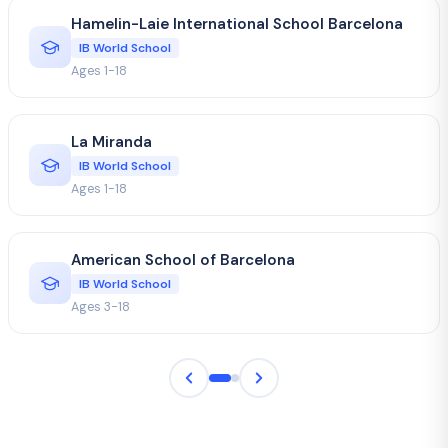
Hamelin-Laie International School Barcelona
IB World School
Ages 1-18
La Miranda
IB World School
Ages 1-18
American School of Barcelona
IB World School
Ages 3-18