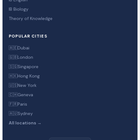
IB Biology
Theory of Knowledge
POPULAR CITIES
🇦🇪
Dubai
🇬🇧
London
🇸🇬
Singapore
🇭🇰
Hong Kong
🇺🇸
New York
🇨🇭
Geneva
🇫🇷
Paris
🇦🇺
Sydney
All locations →