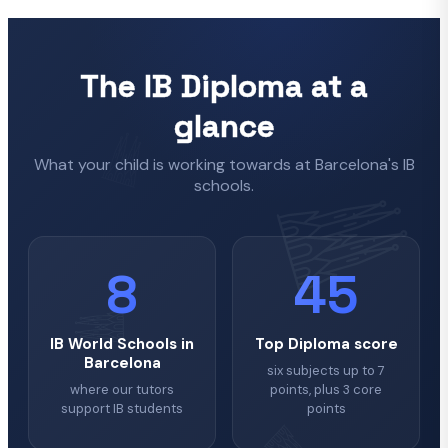
The IB Diploma at a
glance
What your child is working towards at Barcelona's IB
schools.
8
45
IB World Schools in
Top Diploma score
Barcelona
six subjects up to 7
where our tutors
points, plus 3 core
support IB students
points