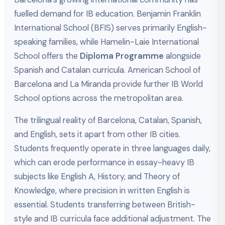
fuelled demand for IB education. Benjamin Franklin
International School (BFIS) serves primarily English-
speaking families, while Hamelin-Laie International
School offers the
Diploma Programme
alongside
Spanish and Catalan curricula. American School of
Barcelona and La Miranda provide further IB World
School options across the metropolitan area.
The trilingual reality of Barcelona, Catalan, Spanish,
and English, sets it apart from other IB cities.
Students frequently operate in three languages daily,
which can erode performance in essay-heavy IB
subjects like English A, History, and Theory of
Knowledge, where precision in written English is
essential. Students transferring between British-
style and IB curricula face additional adjustment. The