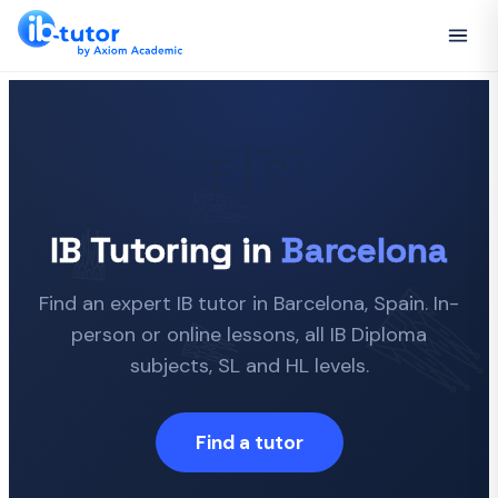
🇪🇸
IB Tutoring in
Barcelona
Find an expert IB tutor in Barcelona, Spain. In-
person or online lessons, all IB Diploma
subjects, SL and HL levels.
Find a tutor