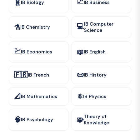
📈
🧬
IB Biology
IB Business
IB Computer
💻
⚗️
IB Chemistry
Science
💹
📖
IB Economics
IB English
🇫🇷
📜
IB French
IB History
📐
⚛️
IB Mathematics
IB Physics
Theory of
🧠
🧩
IB Psychology
Knowledge