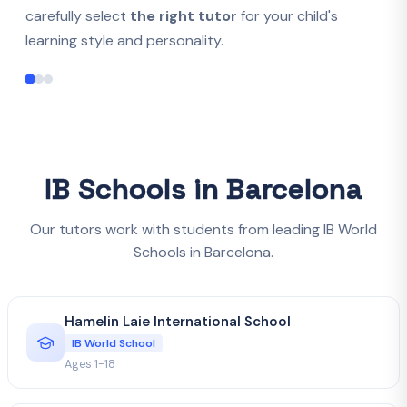
carefully select
the right tutor
for your child's
learning style and personality.
IB Schools in Barcelona
Our tutors work with students from leading IB World
Schools in Barcelona.
Hamelin Laie International School
IB World School
Ages 1-18