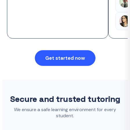
Get started now
Secure and trusted tutoring
We ensure a safe learning environment for every
student.