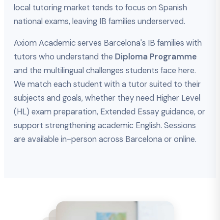
local tutoring market tends to focus on Spanish
national exams, leaving IB families underserved.
Axiom Academic serves Barcelona's IB families with
tutors who understand the
Diploma Programme
and the multilingual challenges students face here.
We match each student with a tutor suited to their
subjects and goals, whether they need Higher Level
(HL) exam preparation, Extended Essay guidance, or
support strengthening academic English. Sessions
are available in-person across Barcelona or online.