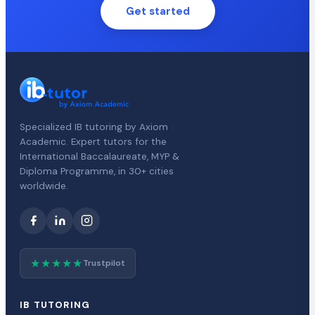
Get started
Specialized IB tutoring by Axiom
Academic. Expert tutors for the
International Baccalaureate, MYP &
Diploma Programme, in 30+ cities
worldwide.
★★★★★
Trustpilot
IB TUTORING