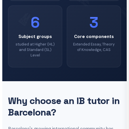
6
3
Subject groups
Core components
studied at Higher (HL)
Extended Essay, Theory
and Standard (SL)
of Knowledge, CAS
Level
Why choose an IB tutor in
Barcelona?
Barcelona's growing international community has