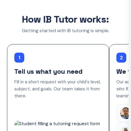
How IB Tutor works:
Getting started with IB tutoring is simple.
1
2
Tell us what you need
We f
Fill in a short request with your child's level,
Our ac
subject, and goals. Our team takes it from
who fit
there.
learnin