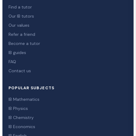
Find a tutor
Our IB tutors
Our values
Refer a friend
Become a tutor
IB guides
FAQ
Contact us
POPULAR SUBJECTS
IB Mathematics
IB Physics
IB Chemistry
IB Economics
IB English