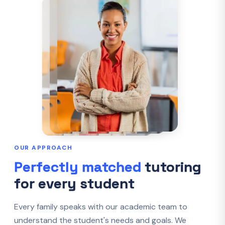
OUR APPROACH
Perfectly matched
tutoring
for every student
Every family speaks with our academic team to
understand the student's needs and goals. We