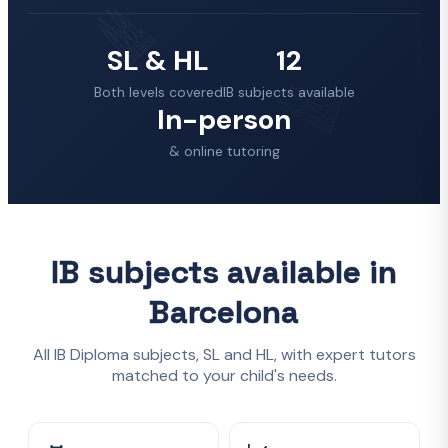
SL & HL
12
Both levels covered
IB subjects available
In-person
& online tutoring
IB subjects available in
Barcelona
All IB Diploma subjects, SL and HL, with expert tutors
matched to your child's needs.