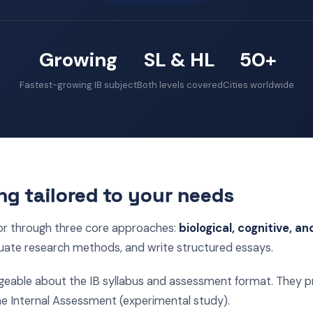
Growing
SL & HL
50+
Fastest-growing IB subject
Both levels covered
Cities worldwide
ng tailored to your needs
or through three core approaches:
biological, cognitive, an
uate research methods, and write structured essays.
geable about the IB syllabus and assessment format. They pr
he Internal Assessment (experimental study).