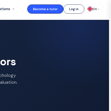
ations
Become a tutor
Log in
EN
ors
ychology
aluation.