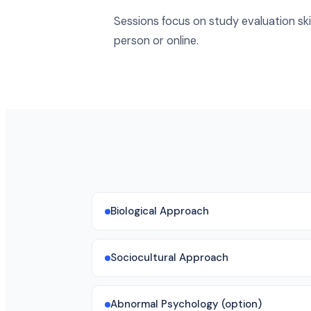
Sessions focus on study evaluation skil
person or online.
Biological Approach
Sociocultural Approach
Abnormal Psychology (option)