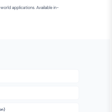
world applications. Available in-
on)