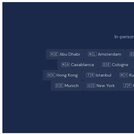
In-person
🇦🇪 Abu Dhabi
🇳🇱 Amsterdam
🇬
🇲🇦 Casablanca
🇩🇪 Cologne
🇭🇰 Hong Kong
🇹🇷 Istanbul
🇲🇾 K
🇩🇪 Munich
🇺🇸 New York
🇯🇵 