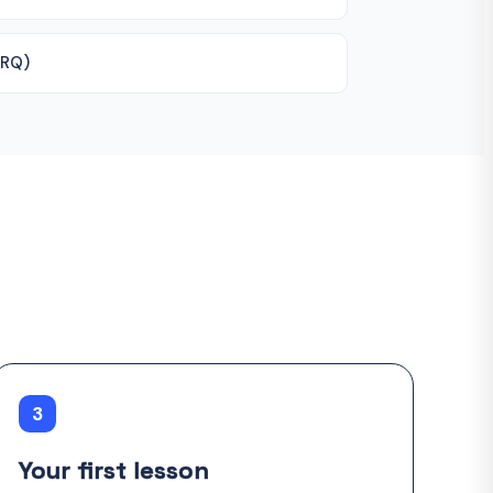
ERQ)
3
Your first lesson