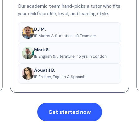
Our academic team hand-picks a tutor who fits
your child's profile, level, and learning style.
DJ M.
IB Maths & Statistics · IB Examiner
Mark S.
IB English & Literature · 15 yrs in London
Aouatif B.
IB French, English & Spanish
Get started now