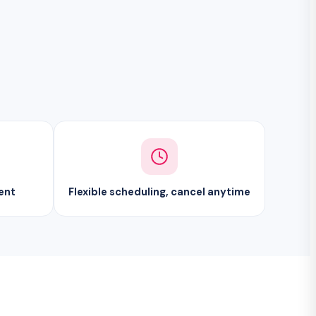
ent
Flexible scheduling, cancel anytime