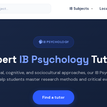
IB Subjects
Loc
🧠
IB PSYCHOLOGY
pert
IB Psychology
Tut
cal, cognitive, and sociocultural approaches, our IB Ps
elp students master research methods and critical ev
Find a tutor