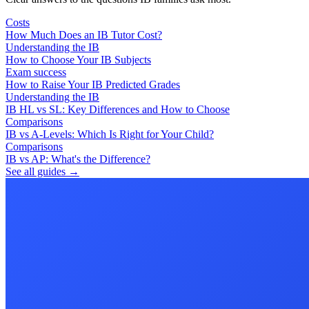
Costs
How Much Does an IB Tutor Cost?
Understanding the IB
How to Choose Your IB Subjects
Exam success
How to Raise Your IB Predicted Grades
Understanding the IB
IB HL vs SL: Key Differences and How to Choose
Comparisons
IB vs A-Levels: Which Is Right for Your Child?
Comparisons
IB vs AP: What's the Difference?
See all guides →