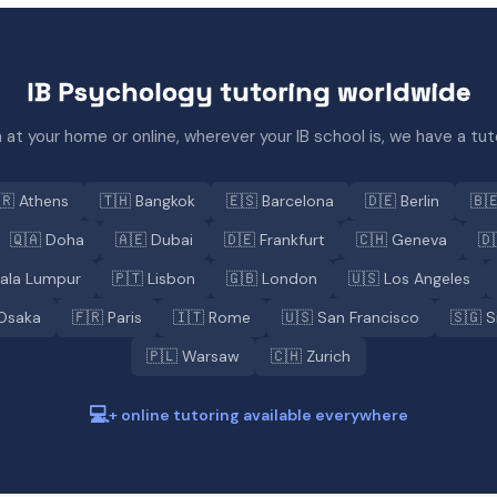
IB Psychology tutoring worldwide
 at your home or online, wherever your IB school is, we have a tuto
🇷 Athens
🇹🇭 Bangkok
🇪🇸 Barcelona
🇩🇪 Berlin
🇧
🇶🇦 Doha
🇦🇪 Dubai
🇩🇪 Frankfurt
🇨🇭 Geneva
🇩
uala Lumpur
🇵🇹 Lisbon
🇬🇧 London
🇺🇸 Los Angeles
Osaka
🇫🇷 Paris
🇮🇹 Rome
🇺🇸 San Francisco
🇸🇬 S
🇵🇱 Warsaw
🇨🇭 Zurich
💻
+ online tutoring available everywhere