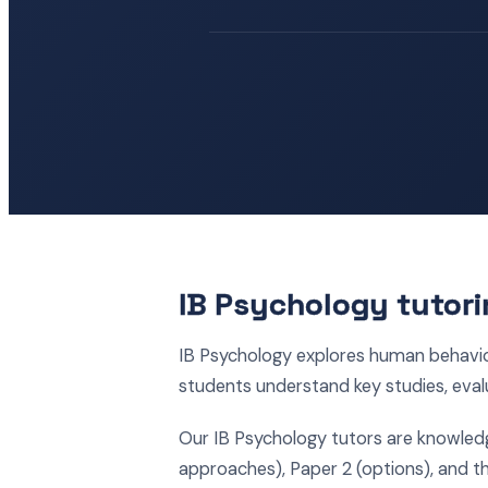
IB Psychology tutori
IB Psychology explores human behavi
students understand key studies, eval
Our IB Psychology tutors are knowled
approaches), Paper 2 (options), and t