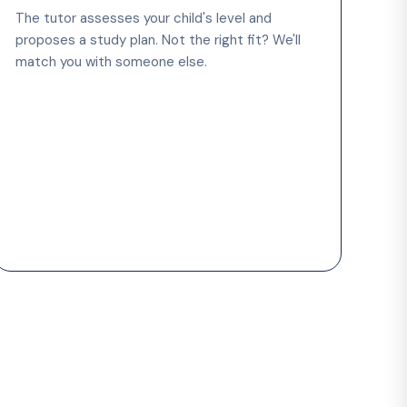
The tutor assesses your child's level and
proposes a study plan. Not the right fit? We'll
match you with someone else.