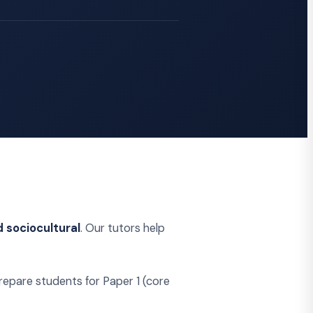
d sociocultural
. Our tutors help
epare students for Paper 1 (core