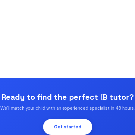
Ready to find the perfect IB tutor?
We'll match your child with an experienced specialist in 48 hours.
Get started