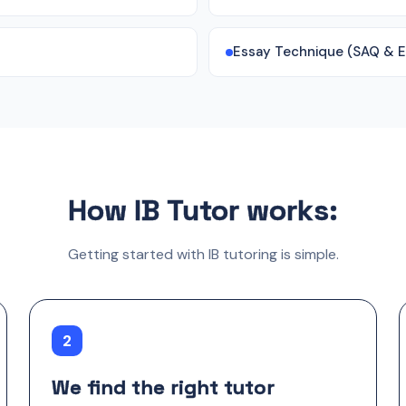
Essay Technique (SAQ & 
How IB Tutor works:
Getting started with IB tutoring is simple.
2
We find the right tutor