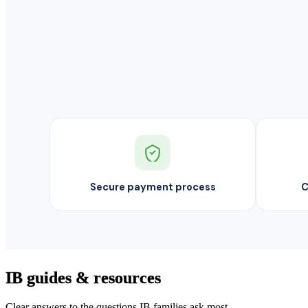
Secure payment process
C
IB guides & resources
Clear answers to the questions IB families ask most.