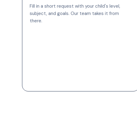
Fill in a short request with your child's level,
subject, and goals. Our team takes it from
there.