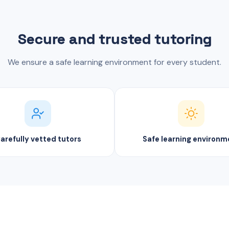
Secure and trusted tutoring
We ensure a safe learning environment for every student.
arefully vetted tutors
Safe learning environm