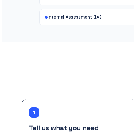
Internal Assessment (IA)
1
Tell us what you need