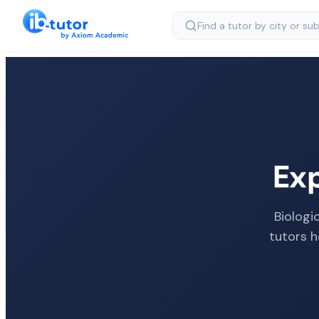
Ex
Biologi
tutors h