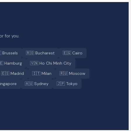
r for you.
 Brussels
🇷🇴 Bucharest
🇪🇬 Cairo
🇪 Hamburg
🇻🇳 Ho Chi Minh City
🇪🇸 Madrid
🇮🇹 Milan
🇷🇺 Moscow
ingapore
🇦🇺 Sydney
🇯🇵 Tokyo