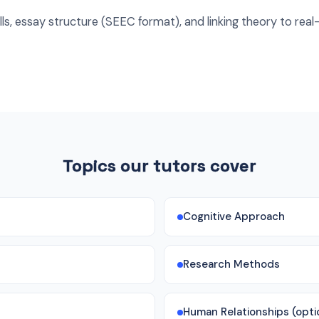
ls, essay structure (SEEC format), and linking theory to real-
Topics our tutors cover
Cognitive Approach
Research Methods
Human Relationships (opti