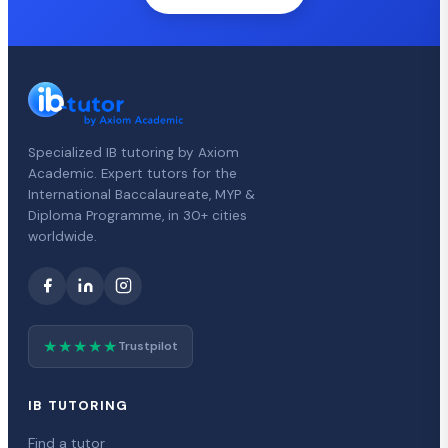
Specialized IB tutoring by Axiom
Academic. Expert tutors for the
International Baccalaureate, MYP &
Diploma Programme, in 30+ cities
worldwide.
★★★★★
Trustpilot
IB TUTORING
Find a tutor