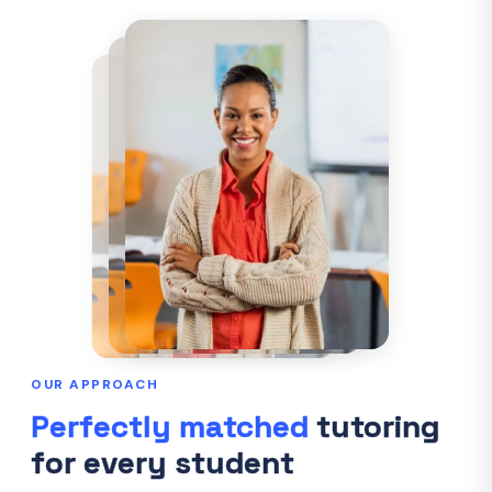
OUR APPROACH
Perfectly matched
tutoring
for every student