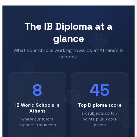
The IB Diploma at a
glance
What your child is working towards at Athens's IB
schools.
8
45
IB World Schools in
Top Diploma score
Athens
six subjects up to 7
where our tutors
points, plus 3 core
support IB students
points