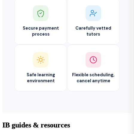
Secure payment
Carefully vetted
process
tutors
Safe learning
Flexible scheduling,
environment
cancel anytime
IB guides & resources