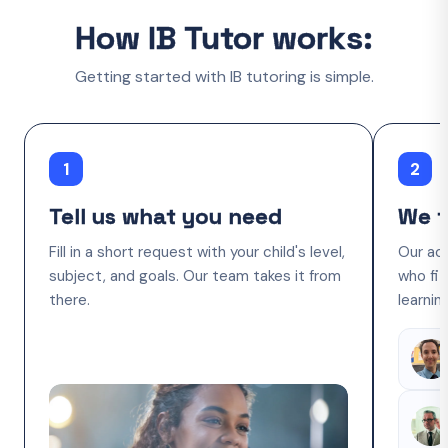
How IB Tutor works:
Getting started with IB tutoring is simple.
1
2
Tell us what you need
We f
Fill in a short request with your child's level,
Our ac
subject, and goals. Our team takes it from
who fit
there.
learnin