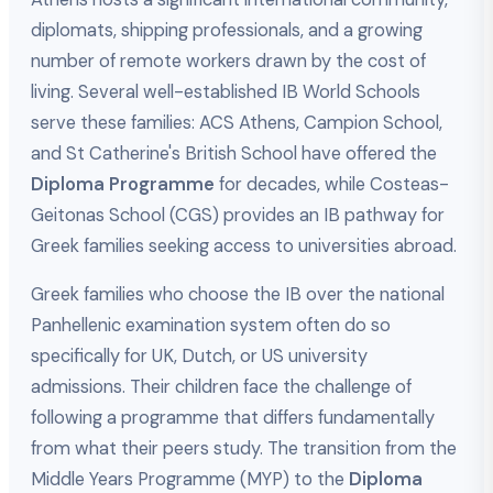
diplomats, shipping professionals, and a growing
number of remote workers drawn by the cost of
living. Several well-established IB World Schools
serve these families: ACS Athens, Campion School,
and St Catherine's British School have offered the
Diploma Programme
for decades, while Costeas-
Geitonas School (CGS) provides an IB pathway for
Greek families seeking access to universities abroad.
Greek families who choose the IB over the national
Panhellenic examination system often do so
specifically for UK, Dutch, or US university
admissions. Their children face the challenge of
following a programme that differs fundamentally
from what their peers study. The transition from the
Middle Years Programme (MYP) to the
Diploma