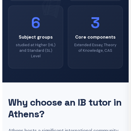
6
3
Subject groups
Core components
studied at Higher (HL)
Extended Essay, Theory
and Standard (SL)
of Knowledge, CAS
Level
Why choose an IB tutor in
Athens?
Athens hosts a significant international community,