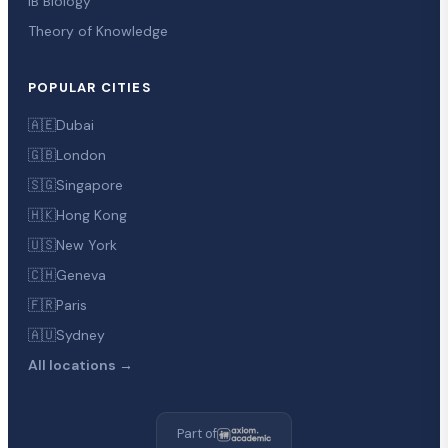
IB Biology
Theory of Knowledge
POPULAR CITIES
🇦🇪
Dubai
🇬🇧
London
🇸🇬
Singapore
🇭🇰
Hong Kong
🇺🇸
New York
🇨🇭
Geneva
🇫🇷
Paris
🇦🇺
Sydney
All locations →
Part of