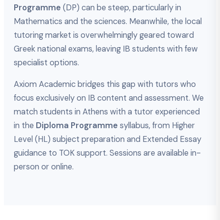
Programme
(DP) can be steep, particularly in
Mathematics and the sciences. Meanwhile, the local
tutoring market is overwhelmingly geared toward
Greek national exams, leaving IB students with few
specialist options.
Axiom Academic bridges this gap with tutors who
focus exclusively on IB content and assessment. We
match students in Athens with a tutor experienced
in the
Diploma Programme
syllabus, from Higher
Level (HL) subject preparation and Extended Essay
guidance to TOK support. Sessions are available in-
person or online.