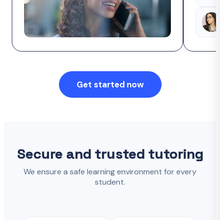
Get started now
Secure and trusted tutoring
We ensure a safe learning environment for every
student.