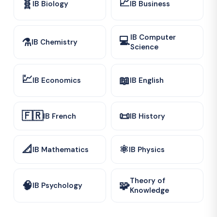
📈
🧬
IB Biology
IB Business
IB Computer
💻
⚗️
IB Chemistry
Science
💹
📖
IB Economics
IB English
🇫🇷
📜
IB French
IB History
📐
⚛️
IB Mathematics
IB Physics
Theory of
🧠
🧩
IB Psychology
Knowledge