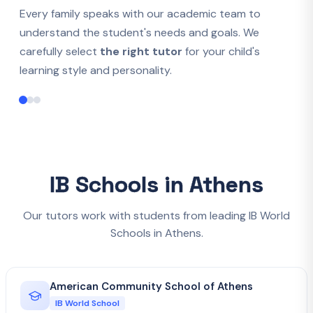
Every family speaks with our academic team to
understand the student's needs and goals. We
carefully select
the right tutor
for your child's
learning style and personality.
IB Schools in Athens
Our tutors work with students from leading IB World
Schools in Athens.
American Community School of Athens
IB World School