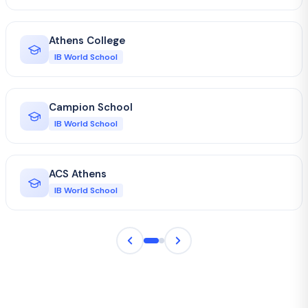
Athens College
IB World School
Campion School
IB World School
ACS Athens
IB World School