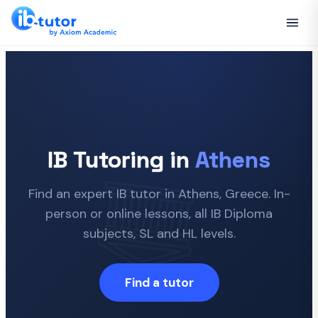
🇬🇷
IB Tutoring in
Athens
Find an expert IB tutor in Athens, Greece. In-
person or online lessons, all IB Diploma
subjects, SL and HL levels.
Find a tutor