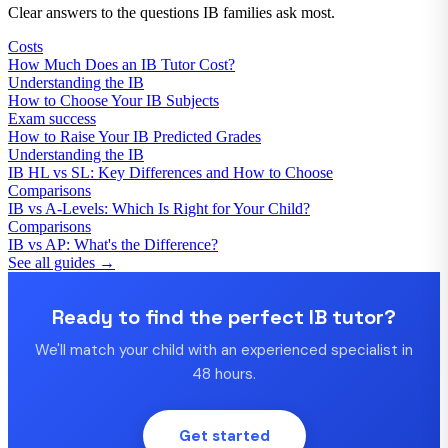
Clear answers to the questions IB families ask most.
Costs
How Much Does an IB Tutor Cost?
Understanding the IB
How to Choose Your IB Subjects
Exam success
How to Raise Your IB Predicted Grades
Understanding the IB
IB HL vs SL: Key Differences and How to Choose
Comparisons
IB vs A-Levels: Which Is Right for Your Child?
Comparisons
IB vs AP: What's the Difference?
See all guides →
Ready to find the perfect IB tutor?
We'll match your child with an experienced specialist in
48 hours.
Get started