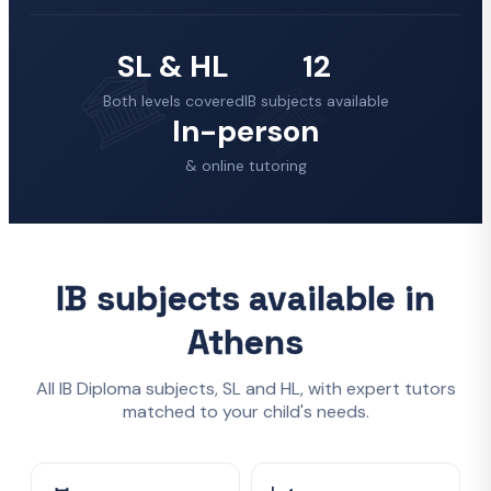
SL & HL
12
Both levels covered
IB subjects available
In-person
& online tutoring
IB subjects available in
Athens
All IB Diploma subjects, SL and HL, with expert tutors
matched to your child's needs.