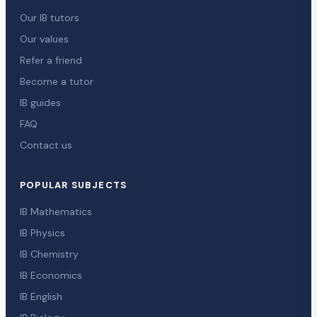
Our IB tutors
Our values
Refer a friend
Become a tutor
IB guides
FAQ
Contact us
POPULAR SUBJECTS
IB Mathematics
IB Physics
IB Chemistry
IB Economics
IB English